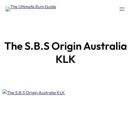
Skip
to
content
The S.B.S Origin Australia
KLK