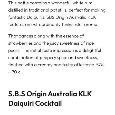
This bottle contains a wonderful white rum
distilled in traditional pot stills, perfect for making
fantastic Daiquiris. SBS Origin Australia KLK
features an extraordinarily funky ester aroma.
That dances along with the essence of
strawberries and the juicy sweetness of ripe
pears. The initial taste impression is a delightful
combination of peppery spice and sweetness,
finished with a creamy and fruity aftertaste. 57%
– 70 cl.
S.B.S Origin Australia KLK
Daiquiri Cocktail