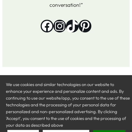
conversation!”
Facebook
Instagram
TikTok
Pinterest
The Ultimate
Delivered by
SEO-specialist Michael Baggelin
Twitter
Inst
We use cookies and similar technologies on our website to
Rum Guide
at baggelin.se
enhance your experience and personalize content and ads. By
continuing to use our website/app, you consent to the use of these
technologies and the processing of your personal data for
personalized and non-personalized advertising. By clicking
'Accept', you consent to the use of cookies and the processing of
your data as described above