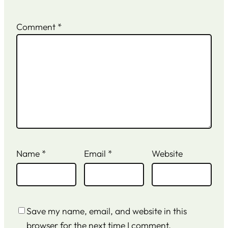
Comment
*
Name
*
Email
*
Website
Save my name, email, and website in this
browser for the next time I comment.