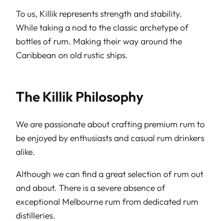
To us, Killik represents strength and stability.
While taking a nod to the classic archetype of
bottles of rum. Making their way around the
Caribbean on old rustic ships.
The Killik Philosophy
We are passionate about crafting premium rum to
be enjoyed by enthusiasts and casual rum drinkers
alike.
Although we can find a great selection of rum out
and about. There is a severe absence of
exceptional Melbourne rum from dedicated rum
distilleries.