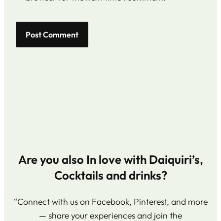
Are you also In love with Daiquiri’s,
Cocktails and drinks?
“Connect with us on Facebook, Pinterest, and more
— share your experiences and join the