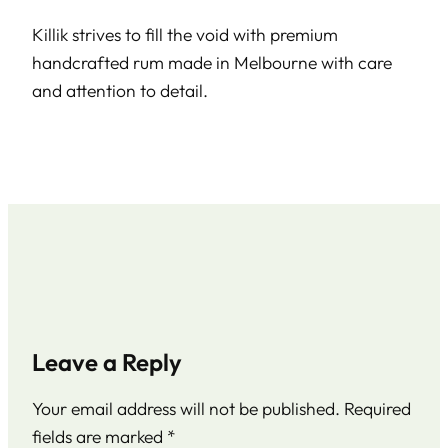
Killik strives to fill the void with premium
handcrafted rum made in Melbourne with care
and attention to detail.
Leave a Reply
Your email address will not be published.
Required
fields are marked
*