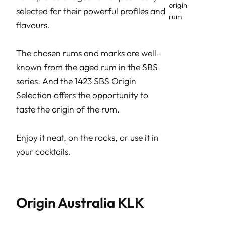
selected for their powerful profiles and
flavours.
The chosen rums and marks are well-
known from the aged rum in the SBS
series. And the 1423 SBS Origin
Selection offers the opportunity to
taste the origin of the rum.
Enjoy it neat, on the rocks, or use it in
your cocktails.
Origin Australia KLK