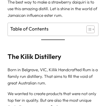
The best way to make a strawberry daiquiri is to
use this amazing distill. Let is shine in the world of
Jamaican influence ester rum.
Table of Contents
The Kilik Distillery
Born in Belgrave, VIC, Killik Handcrafted Rum is a
family run distillery. That aims to fill the void of
great Australian rum.
We wanted to create products that were not only
top tier in quality. But are also the most unique