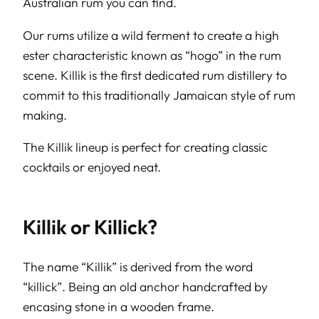
Australian rum you can find.
Our rums utilize a wild ferment to create a high
ester characteristic known as “hogo” in the rum
scene. Killik is the first dedicated rum distillery to
commit to this traditionally Jamaican style of rum
making.
The Killik lineup is perfect for creating classic
cocktails or enjoyed neat.
Killik or Killick?
The name “Killik” is derived from the word
“killick”. Being an old anchor handcrafted by
encasing stone in a wooden frame.