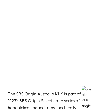
The SBS Origin Australia KLK is part of
1423’s SBS Origin Selection. A series of
handpicked unaged rums specifically