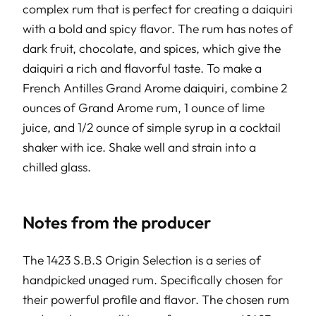
complex rum that is perfect for creating a daiquiri
with a bold and spicy flavor. The rum has notes of
dark fruit, chocolate, and spices, which give the
daiquiri a rich and flavorful taste. To make a
French Antilles Grand Arome daiquiri, combine 2
ounces of Grand Arome rum, 1 ounce of lime
juice, and 1/2 ounce of simple syrup in a cocktail
shaker with ice. Shake well and strain into a
chilled glass.
Notes from the producer
The 1423 S.B.S Origin Selection is a series of
handpicked unaged rum. Specifically chosen for
their powerful profile and flavor. The chosen rum