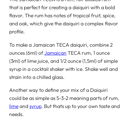
that is perfect for creating a daiquiri with a bold
flavor. The rum has notes of tropical fruit, spice,
and oak, which give the daiquiri a complex flavor
profile.
To make a Jamaican TECA daiquiri, combine 2
ounces (6ml) of
Jamaican
TECA rum, 1 ounce
(3ml) of lime juice, and 1/2 ounce (1,5ml) of simple
syrup in a cocktail shaker with ice. Shake well and
strain into a chilled glass.
Another way to define your mix of a Daiquiri
could be as simple as 5-3-2 meaning parts of rum,
lime
and
syrup
. But thats up to your own taste and
needs.