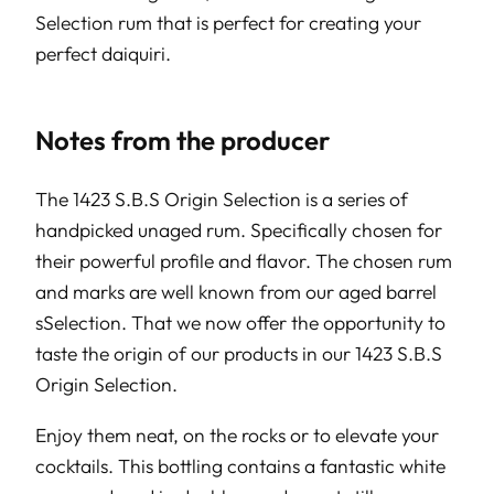
Selection rum that is perfect for creating your
perfect daiquiri.
Notes from the producer
The 1423 S.B.S Origin Selection is a series of
handpicked unaged rum. Specifically chosen for
their powerful profile and flavor. The chosen rum
and marks are well known from our aged barrel
sSelection. That we now offer the opportunity to
taste the origin of our products in our 1423 S.B.S
Origin Selection.
Enjoy them neat, on the rocks or to elevate your
cocktails. This bottling contains a fantastic white