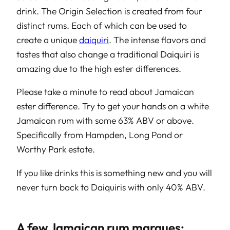
drink. The Origin Selection is created from four
distinct rums. Each of which can be used to
create a unique
daiquiri
. The intense flavors and
tastes that also change a traditional Daiquiri is
amazing due to the high ester differences.
Please take a minute to read about Jamaican
ester difference. Try to get your hands on a white
Jamaican rum with some 63% ABV or above.
Specifically from Hampden, Long Pond or
Worthy Park estate.
If you like drinks this is something new and you will
never turn back to Daiquiris with only 40% ABV.
A few Jamaican rum marques: