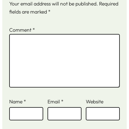
Your email address will not be published.
Required
fields are marked
*
Comment
*
Name
*
Email
*
Website