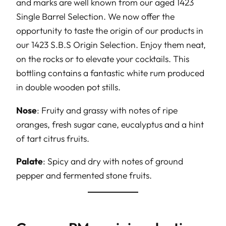
and marks are well known from our aged 1423
Single Barrel Selection. We now offer the
opportunity to taste the origin of our products in
our 1423 S.B.S Origin Selection. Enjoy them neat,
on the rocks or to elevate your cocktails. This
bottling contains a fantastic white rum produced
in double wooden pot stills.
Nose
: Fruity and grassy with notes of ripe
oranges, fresh sugar cane, eucalyptus and a hint
of tart citrus fruits.
Palate
: Spicy and dry with notes of ground
pepper and fermented stone fruits.