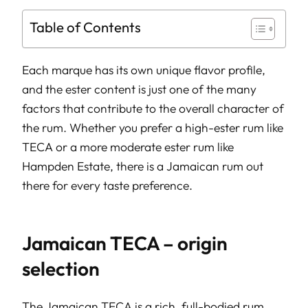
Table of Contents
Each marque has its own unique flavor profile,
and the ester content is just one of the many
factors that contribute to the overall character of
the rum. Whether you prefer a high-ester rum like
TECA or a more moderate ester rum like
Hampden Estate, there is a Jamaican rum out
there for every taste preference.
Jamaican TECA – origin
selection
The Jamaican TECA is a rich, full-bodied rum