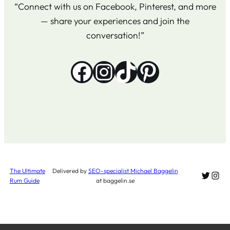
“Connect with us on Facebook, Pinterest, and more
— share your experiences and join the
conversation!”
Facebook
Instagram
TikTok
Pinterest
The Ultimate
Delivered by
SEO-specialist Michael Baggelin
Twitter
Inst
Rum Guide
at baggelin.se