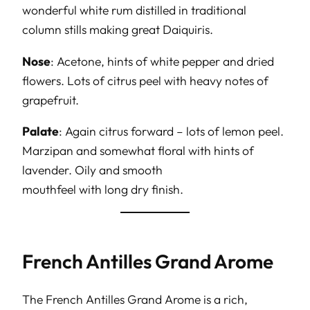
wonderful white rum distilled in traditional
column stills making great Daiquiris.
Nose
: Acetone, hints of white pepper and dried
flowers. Lots of citrus peel with heavy notes of
grapefruit.
Palate
: Again citrus forward – lots of lemon peel.
Marzipan and somewhat floral with hints of
lavender. Oily and smooth
mouthfeel with long dry finish.
French Antilles Grand Arome
The French Antilles Grand Arome is a rich,