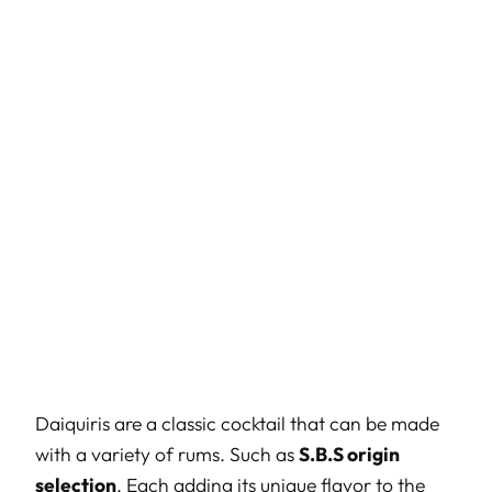
Daiquiris are a classic cocktail that can be made
with a variety of rums. Such as
S.B.S origin
selection
. Each adding its unique flavor to the