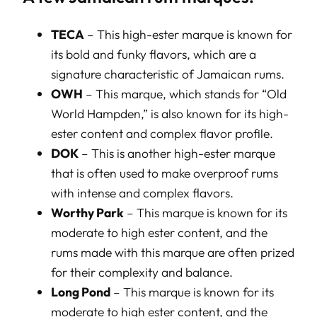
TECA
– This high-ester marque is known for
its bold and funky flavors, which are a
signature characteristic of Jamaican rums.
OWH
– This marque, which stands for “Old
World Hampden,” is also known for its high-
ester content and complex flavor profile.
DOK
– This is another high-ester marque
that is often used to make overproof rums
with intense and complex flavors.
Worthy Park
– This marque is known for its
moderate to high ester content, and the
rums made with this marque are often prized
for their complexity and balance.
Long Pond
– This marque is known for its
moderate to high ester content, and the