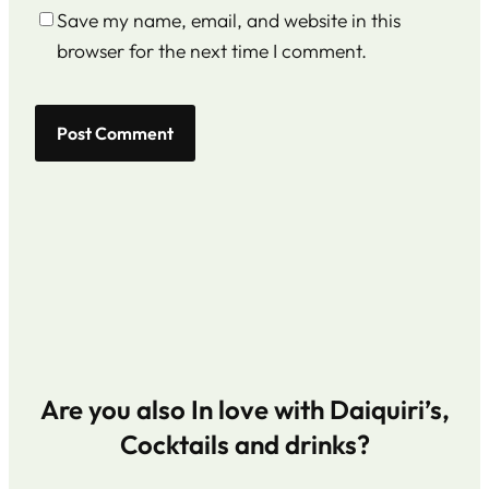
Save my name, email, and website in this
browser for the next time I comment.
Are you also In love with Daiquiri’s,
Cocktails and drinks?