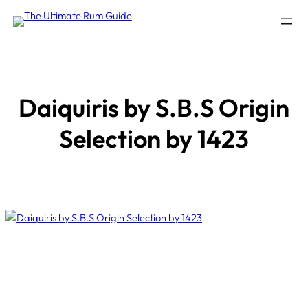
Skip
to
content
Daiquiris by S.B.S Origin
Selection by 1423