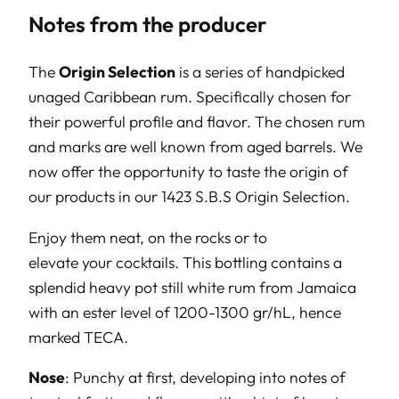
Notes from the producer
The
Origin Selection
is a series of handpicked
unaged Caribbean rum. Specifically chosen for
their powerful profile and flavor. The chosen rum
and marks are well known from aged barrels. We
now offer the opportunity to taste the origin of
our products in our 1423 S.B.S Origin Selection.
Enjoy them neat, on the rocks or to
elevate your cocktails. This bottling contains a
splendid heavy pot still white rum from Jamaica
with an ester level of 1200-1300 gr/hL, hence
marked TECA.
Nose
: Punchy at first, developing into notes of