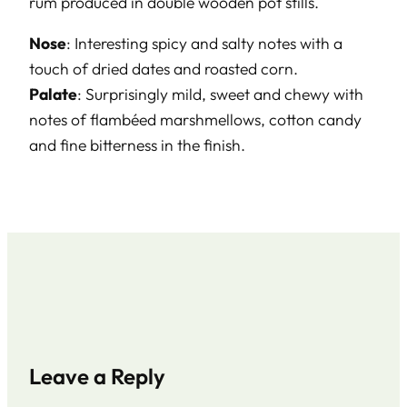
rum produced in double wooden pot stills.
Nose
: Interesting spicy and salty notes with a
touch of dried dates and roasted corn.
Palate
: Surprisingly mild, sweet and chewy with
notes of flambéed marshmellows, cotton candy
and fine bitterness in the finish.
Leave a Reply