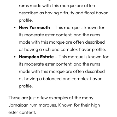
rums made with this marque are often
described as having a fruity and floral flavor
profile.
New Yarmouth
– This marque is known for
its moderate ester content, and the rums
made with this marque are often described
as having a rich and complex flavor profile.
Hampden Estate
– This marque is known for
its moderate ester content, and the rums
made with this marque are often described
as having a balanced and complex flavor
profile.
These are just a few examples of the many
Jamaican rum marques. Known for their high
ester content.