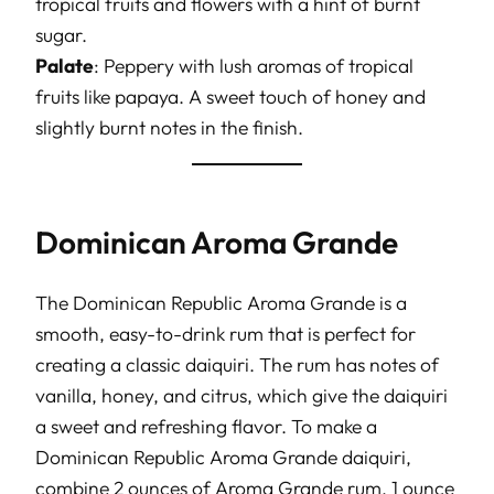
tropical fruits and flowers with a hint of burnt
sugar.
Palate
: Peppery with lush aromas of tropical
fruits like papaya. A sweet touch of honey and
slightly burnt notes in the finish.
Dominican Aroma Grande
The Dominican Republic Aroma Grande is a
smooth, easy-to-drink rum that is perfect for
creating a classic daiquiri. The rum has notes of
vanilla, honey, and citrus, which give the daiquiri
a sweet and refreshing flavor. To make a
Dominican Republic Aroma Grande daiquiri,
combine 2 ounces of Aroma Grande rum, 1 ounce