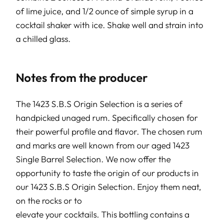
of lime juice, and 1/2 ounce of simple syrup in a
cocktail shaker with ice. Shake well and strain into
a chilled glass.
Notes from the producer
The 1423 S.B.S Origin Selection is a series of
handpicked unaged rum. Specifically chosen for
their powerful profile and flavor. The chosen rum
and marks are well known from our aged 1423
Single Barrel Selection. We now offer the
opportunity to taste the origin of our products in
our 1423 S.B.S Origin Selection. Enjoy them neat,
on the rocks or to
elevate your cocktails. This bottling contains a