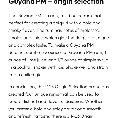
Guyana PM – origin selection
The Guyana PM is a rich, full-bodied rum that is
perfect for creating a daiquiri with a bold and
smoky flavor. The rum has notes of molasses,
smoke, and spice, which give the daiquiri a unique
and complex taste. To make a Guyana PM
daiquiri, combine 2 ounces of Guyana PM rum, 1
ounce of lime juice, and 1/2 ounce of simple syrup
in a cocktail shaker with ice. Shake well and strain
into a chilled glass.
In conclusion, the 1423 Origin Selection brand has
created four unique rums that can be used to
create distinct and flavorful daiquiris. Whether
you prefer a bold and spicy flavor or a smooth
and refreshing taste, there is a 1423 Origin