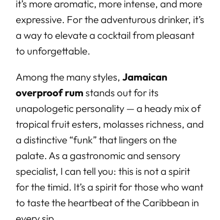
it’s more aromatic, more intense, and more
expressive. For the adventurous drinker, it’s
a way to elevate a cocktail from pleasant
to unforgettable.
Among the many styles,
Jamaican
overproof rum
stands out for its
unapologetic personality — a heady mix of
tropical fruit esters, molasses richness, and
a distinctive “funk” that lingers on the
palate. As a gastronomic and sensory
specialist, I can tell you: this is not a spirit
for the timid. It’s a spirit for those who want
to taste the heartbeat of the Caribbean in
every sip.