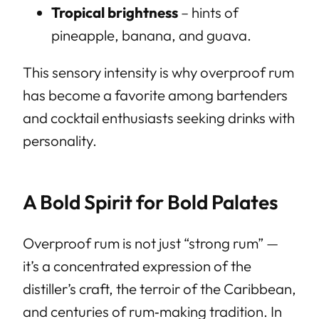
Tropical brightness
– hints of
pineapple, banana, and guava.
This sensory intensity is why overproof rum
has become a favorite among bartenders
and cocktail enthusiasts seeking drinks with
personality.
A Bold Spirit for Bold Palates
Overproof rum is not just “strong rum” —
it’s a concentrated expression of the
distiller’s craft, the terroir of the Caribbean,
and centuries of rum‑making tradition. In