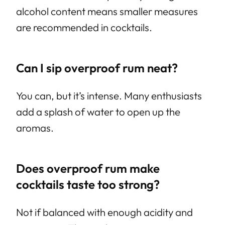
alcohol content means smaller measures
are recommended in cocktails.
Can I sip overproof rum neat?
You can, but it’s intense. Many enthusiasts
add a splash of water to open up the
aromas.
Does overproof rum make
cocktails taste too strong?
Not if balanced with enough acidity and