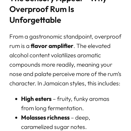
Overproof Rum Is
Unforgettable
From a gastronomic standpoint, overproof
rum is a
flavor amplifier
. The elevated
alcohol content volatilizes aromatic
compounds more readily, meaning your
nose and palate perceive more of the rum’s
character. In Jamaican styles, this includes:
High esters
– fruity, funky aromas
from long fermentation.
Molasses richness
– deep,
caramelized sugar notes.