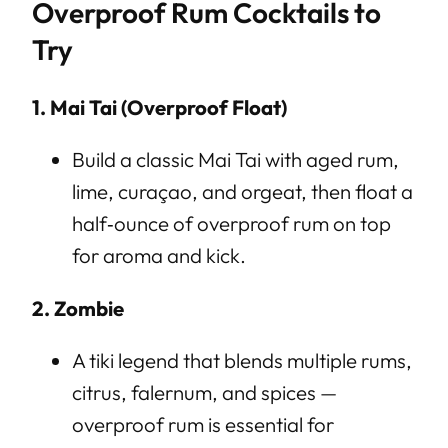
Overproof Rum Cocktails to
Try
1. Mai Tai (Overproof Float)
Build a classic Mai Tai with aged rum,
lime, curaçao, and orgeat, then float a
half‑ounce of overproof rum on top
for aroma and kick.
2. Zombie
A tiki legend that blends multiple rums,
citrus, falernum, and spices —
overproof rum is essential for