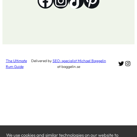
Facebook
Instagram
TikTok
Pinterest
The Ultimate
Delivered by
SEO-specialist Michael Baggelin
Twitte
Ins
Rum Guide
at baggelin.se
We use cookies and similar technologies on our website to