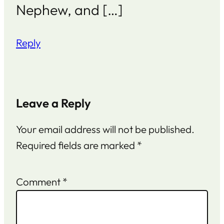
Nephew, and […]
Reply
Leave a Reply
Your email address will not be published.
Required fields are marked
*
Comment
*