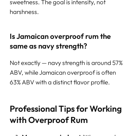
sweetness. The goal is intensity, not
harshness.
Is Jamaican overproof rum the
same as navy strength?
Not exactly — navy strength is around 57%
ABV, while Jamaican overproof is often
63% ABV with a distinct flavor profile.
Professional Tips for Working
with Overproof Rum