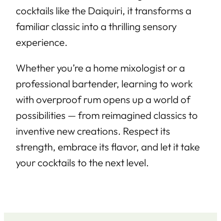
cocktails like the Daiquiri, it transforms a
familiar classic into a thrilling sensory
experience.
Whether you’re a home mixologist or a
professional bartender, learning to work
with overproof rum opens up a world of
possibilities — from reimagined classics to
inventive new creations. Respect its
strength, embrace its flavor, and let it take
your cocktails to the next level.