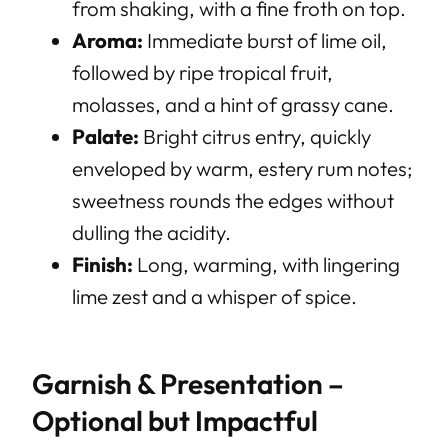
from shaking, with a fine froth on top.
Aroma:
Immediate burst of lime oil,
followed by ripe tropical fruit,
molasses, and a hint of grassy cane.
Palate:
Bright citrus entry, quickly
enveloped by warm, estery rum notes;
sweetness rounds the edges without
dulling the acidity.
Finish:
Long, warming, with lingering
lime zest and a whisper of spice.
Garnish & Presentation –
Optional but Impactful