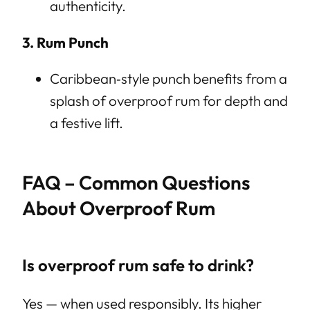
authenticity.
3. Rum Punch
Caribbean‑style punch benefits from a
splash of overproof rum for depth and
a festive lift.
FAQ – Common Questions
About Overproof Rum
Is overproof rum safe to drink?
Yes — when used responsibly. Its higher