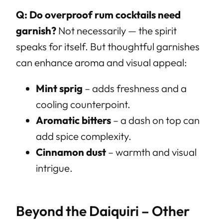
Q: Do overproof rum cocktails need
garnish?
Not necessarily — the spirit
speaks for itself. But thoughtful garnishes
can enhance aroma and visual appeal:
Mint sprig
– adds freshness and a
cooling counterpoint.
Aromatic bitters
– a dash on top can
add spice complexity.
Cinnamon dust
– warmth and visual
intrigue.
Beyond the Daiquiri – Other