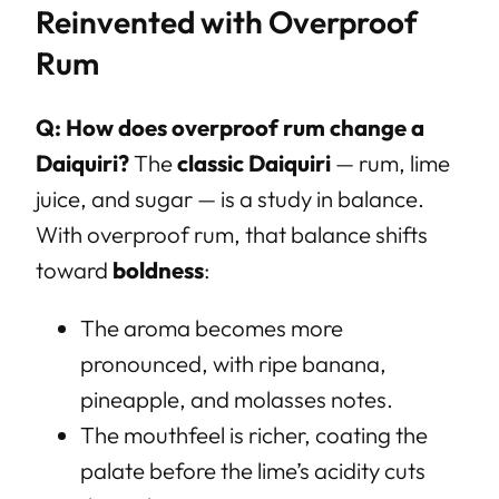
Reinvented with Overproof
Rum
Q: How does overproof rum change a
Daiquiri?
The
classic Daiquiri
— rum, lime
juice, and sugar — is a study in balance.
With overproof rum, that balance shifts
toward
boldness
:
The aroma becomes more
pronounced, with ripe banana,
pineapple, and molasses notes.
The mouthfeel is richer, coating the
palate before the lime’s acidity cuts