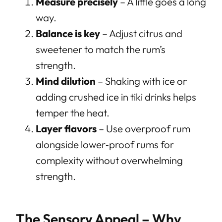
Measure precisely
– A little goes a long
way.
Balance is key
– Adjust citrus and
sweetener to match the rum’s
strength.
Mind dilution
– Shaking with ice or
adding crushed ice in tiki drinks helps
temper the heat.
Layer flavors
– Use overproof rum
alongside lower‑proof rums for
complexity without overwhelming
strength.
The Sensory Appeal – Why