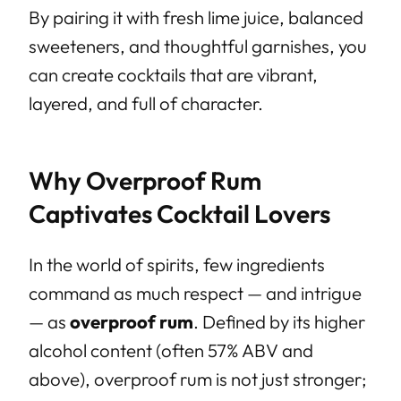
By pairing it with fresh lime juice, balanced
sweeteners, and thoughtful garnishes, you
can create cocktails that are vibrant,
layered, and full of character.
Why Overproof Rum
Captivates Cocktail Lovers
In the world of spirits, few ingredients
command as much respect — and intrigue
— as
overproof rum
. Defined by its higher
alcohol content (often 57% ABV and
above), overproof rum is not just stronger;