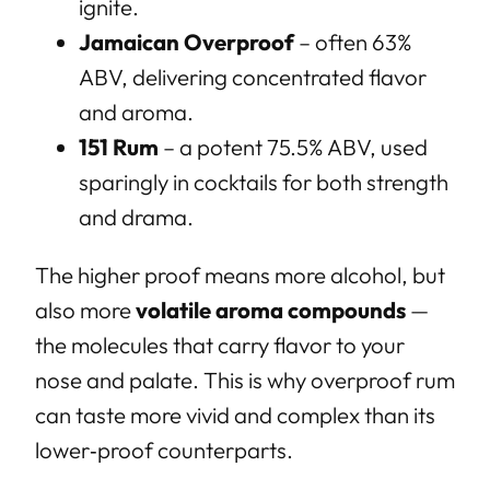
ignite.
Jamaican Overproof
– often 63%
ABV, delivering concentrated flavor
and aroma.
151 Rum
– a potent 75.5% ABV, used
sparingly in cocktails for both strength
and drama.
The higher proof means more alcohol, but
also more
volatile aroma compounds
—
the molecules that carry flavor to your
nose and palate. This is why overproof rum
can taste more vivid and complex than its
lower‑proof counterparts.