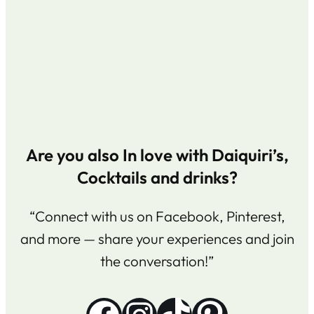
Are you also In love with Daiquiri’s,
Cocktails and drinks?
“Connect with us on Facebook, Pinterest,
and more — share your experiences and join
the conversation!”