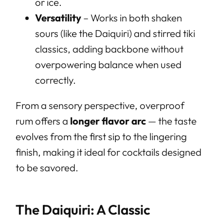
or ice.
Versatility
– Works in both shaken
sours (like the Daiquiri) and stirred tiki
classics, adding backbone without
overpowering balance when used
correctly.
From a sensory perspective, overproof
rum offers a
longer flavor arc
— the taste
evolves from the first sip to the lingering
finish, making it ideal for cocktails designed
to be savored.
The Daiquiri: A Classic