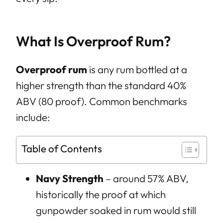
What Is Overproof Rum?
Overproof rum
is any rum bottled at a
higher strength than the standard 40%
ABV (80 proof). Common benchmarks
include:
Table of Contents
Navy Strength
– around 57% ABV,
historically the proof at which
gunpowder soaked in rum would still