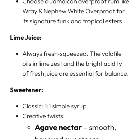
Choose a Jamaican overproof rum like
Wray & Nephew White Overproof for
its signature funk and tropical esters.
Lime Juice:
Always fresh‑squeezed. The volatile
oils in lime zest and the bright acidity
of fresh juice are essential for balance.
Sweetener:
Classic: 1:1 simple syrup.
Creative twists:
Agave nectar
– smooth,