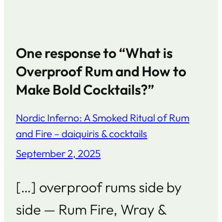
One response to “What is
Overproof Rum and How to
Make Bold Cocktails?”
Nordic Inferno: A Smoked Ritual of Rum
and Fire – daiquiris & cocktails
September 2, 2025
[…] overproof rums side by
side — Rum Fire, Wray &