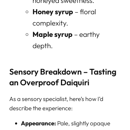
honeyed sweetness.
Honey syrup
– floral
complexity.
Maple syrup
– earthy
depth.
Sensory Breakdown – Tasting
an Overproof Daiquiri
As a sensory specialist, here’s how I’d
describe the experience:
Appearance:
Pale, slightly opaque