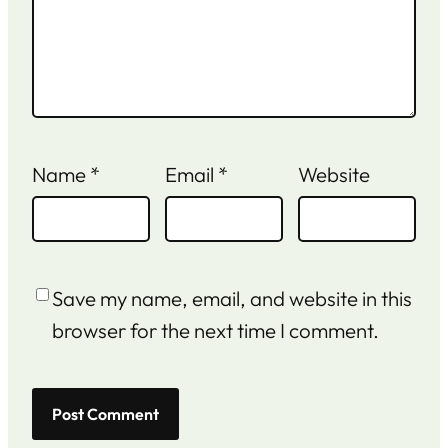
Name
*
Email
*
Website
Save my name, email, and website in this
browser for the next time I comment.