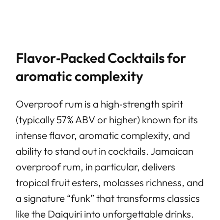
Flavor‑Packed Cocktails for
aromatic complexity
Overproof rum is a high‑strength spirit
(typically 57% ABV or higher) known for its
intense flavor, aromatic complexity, and
ability to stand out in cocktails. Jamaican
overproof rum, in particular, delivers
tropical fruit esters, molasses richness, and
a signature “funk” that transforms classics
like the Daiquiri into unforgettable drinks.