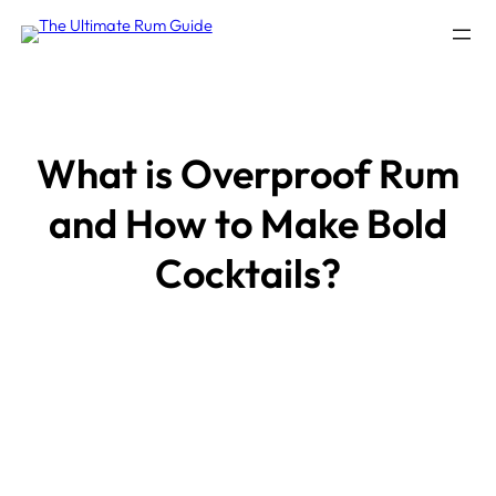
Skip
to
content
What is Overproof Rum
and How to Make Bold
Cocktails?