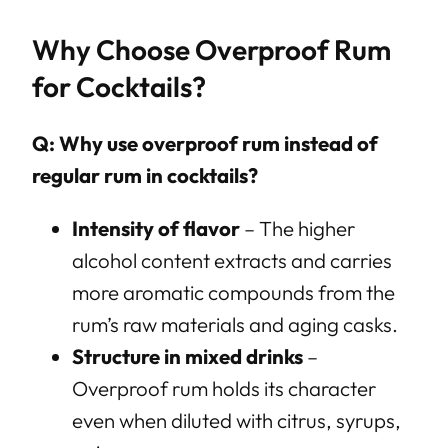
Why Choose Overproof Rum
for Cocktails?
Q: Why use overproof rum instead of
regular rum in cocktails?
Intensity of flavor
– The higher
alcohol content extracts and carries
more aromatic compounds from the
rum’s raw materials and aging casks.
Structure in mixed drinks
–
Overproof rum holds its character
even when diluted with citrus, syrups,