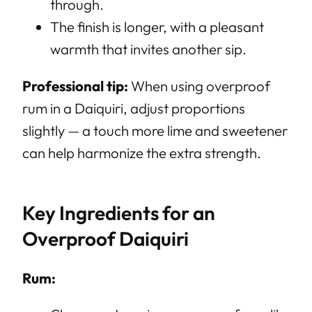
through.
The finish is longer, with a pleasant
warmth that invites another sip.
Professional tip:
When using overproof
rum in a Daiquiri, adjust proportions
slightly — a touch more lime and sweetener
can help harmonize the extra strength.
Key Ingredients for an
Overproof Daiquiri
Rum: