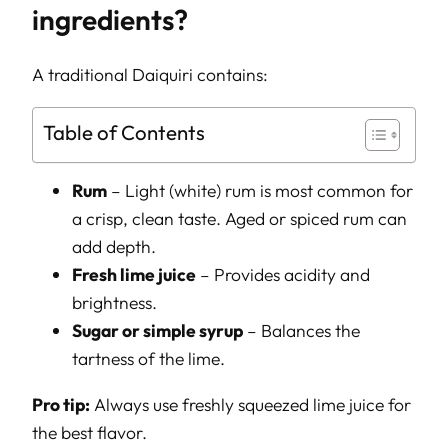
ingredients?
A traditional Daiquiri contains:
Table of Contents
Rum
– Light (white) rum is most common for
a crisp, clean taste. Aged or spiced rum can
add depth.
Fresh lime juice
– Provides acidity and
brightness.
Sugar or simple syrup
– Balances the
tartness of the lime.
Pro tip:
Always use freshly squeezed lime juice for
the best flavor.