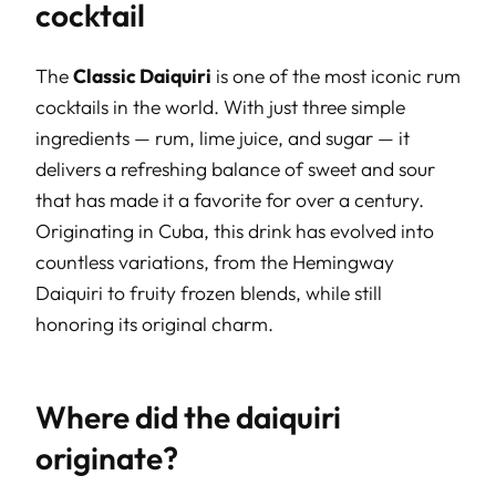
cocktail
The
Classic Daiquiri
is one of the most iconic rum
cocktails in the world. With just three simple
ingredients — rum, lime juice, and sugar — it
delivers a refreshing balance of sweet and sour
that has made it a favorite for over a century.
Originating in Cuba, this drink has evolved into
countless variations, from the Hemingway
Daiquiri to fruity frozen blends, while still
honoring its original charm.
Where did the daiquiri
originate?