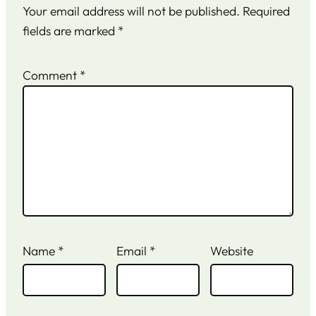
Your email address will not be published.
Required
fields are marked
*
Comment
*
Name
*
Email
*
Website