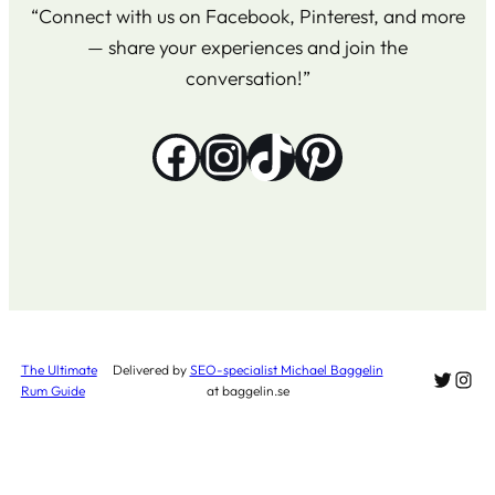
“Connect with us on Facebook, Pinterest, and more
— share your experiences and join the
conversation!”
Facebook
Instagram
TikTok
Pinterest
The Ultimate
Delivered by
SEO-specialist Michael Baggelin
Twitter
Inst
Rum Guide
at baggelin.se