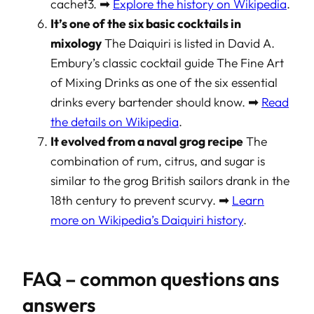
cachet3. ➡
Explore the history on Wikipedia
.
It’s one of the six basic cocktails in
mixology
The Daiquiri is listed in David A.
Embury’s classic cocktail guide
The Fine Art
of Mixing Drinks
as one of the six essential
drinks every bartender should know. ➡
Read
the details on Wikipedia
.
It evolved from a naval grog recipe
The
combination of rum, citrus, and sugar is
similar to the grog British sailors drank in the
18th century to prevent scurvy. ➡
Learn
more on Wikipedia’s Daiquiri history
.
FAQ – common questions ans
answers