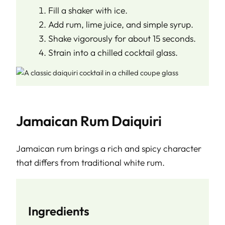
Fill a shaker with ice.
Add rum, lime juice, and simple syrup.
Shake vigorously for about 15 seconds.
Strain into a chilled cocktail glass.
Jamaican Rum Daiquiri
Jamaican rum brings a rich and spicy character
that differs from traditional white rum.
Ingredients