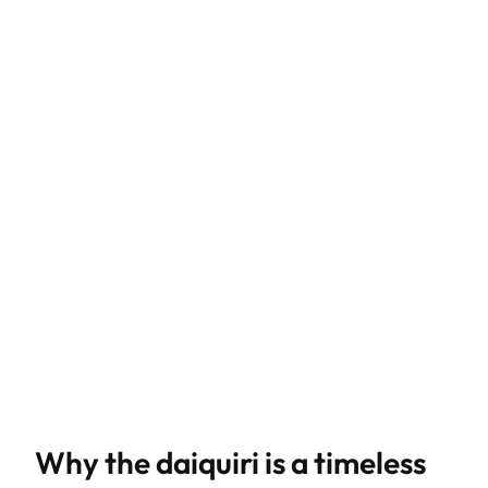
Why the daiquiri is a timeless