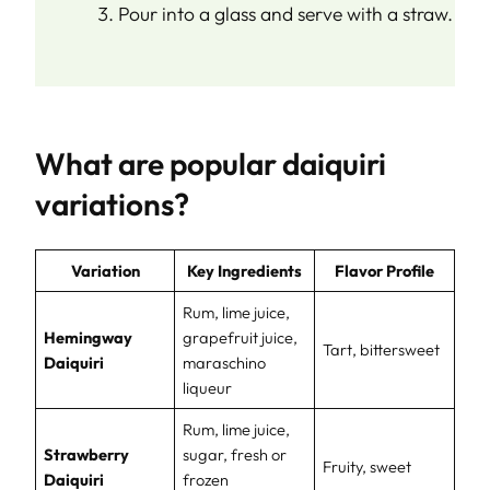
Pour into a glass and serve with a straw.
What are popular daiquiri
variations?
Variation
Key Ingredients
Flavor Profile
Rum, lime juice,
Hemingway
grapefruit juice,
Tart, bittersweet
Daiquiri
maraschino
liqueur
Rum, lime juice,
Strawberry
sugar, fresh or
Fruity, sweet
Daiquiri
frozen