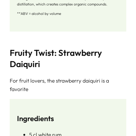
distillation, which creates complex organic compounds.
**ABV = alcohol by volume
Fruity Twist: Strawberry
Daiquiri
For fruit lovers, the strawberry daiquiri is a
favorite
Ingredients
5 cl white rum