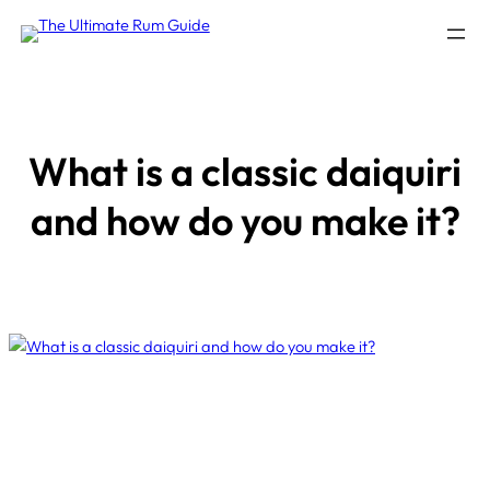
Skip
to
content
What is a classic daiquiri
and how do you make it?