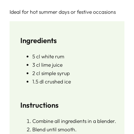
Ideal for hot summer days or festive occasions
Ingredients
5 cl white rum
3 cl lime juice
2 cl simple syrup
1.5 dl crushed ice
Instructions
Combine all ingredients in a blender.
Blend until smooth.