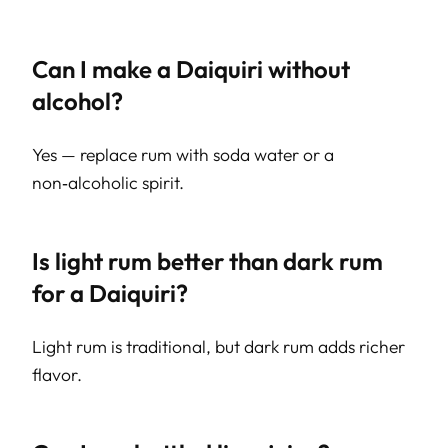
Can I make a Daiquiri without
alcohol?
Yes — replace rum with soda water or a
non‑alcoholic spirit.
Is light rum better than dark rum
for a Daiquiri?
Light rum is traditional, but dark rum adds richer
flavor.