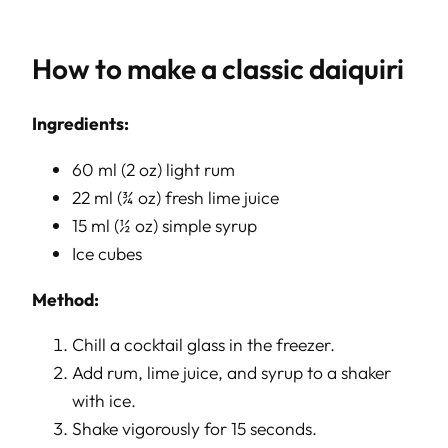
How to make a classic daiquiri
Ingredients:
60 ml (2 oz) light rum
22 ml (¾ oz) fresh lime juice
15 ml (½ oz) simple syrup
Ice cubes
Method:
Chill a cocktail glass in the freezer.
Add rum, lime juice, and syrup to a shaker
with ice.
Shake vigorously for 15 seconds.