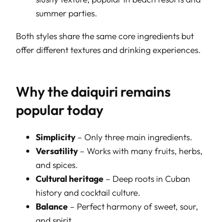
summer parties.
Both styles share the same core ingredients but
offer different textures and drinking experiences.
Why the daiquiri remains
popular today
Simplicity
– Only three main ingredients.
Versatility
– Works with many fruits, herbs,
and spices.
Cultural heritage
– Deep roots in Cuban
history and cocktail culture.
Balance
– Perfect harmony of sweet, sour,
and spirit.