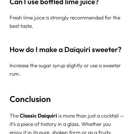
Can I use bottled lime juice?
Fresh lime juice is strongly recommended for the
best taste.
How do I make a Daiquiri sweeter?
Increase the sugar syrup slightly or use a sweeter
rum.
Conclusion
The
Classic Daiquiri
is more than just a cocktail —
it’s a piece of history in a glass. Whether you
enjoy it in its pure, shaken form or as a fruity