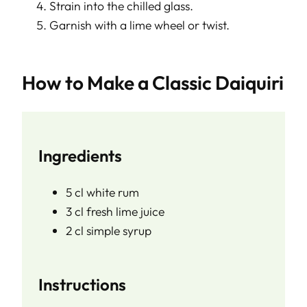
Strain into the chilled glass.
Garnish with a lime wheel or twist.
How to Make a Classic Daiquiri
Ingredients
5 cl white rum
3 cl fresh lime juice
2 cl simple syrup
Instructions