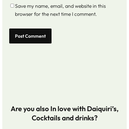
Save my name, email, and website in this
browser for the next time I comment.
Are you also In love with Daiquiri’s,
Cocktails and drinks?