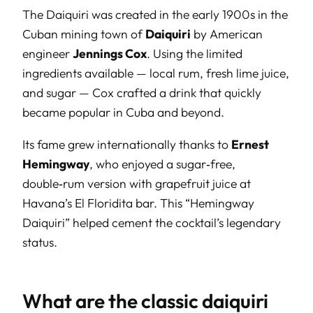
The Daiquiri was created in the early 1900s in the
Cuban mining town of
Daiquiri
by American
engineer
Jennings Cox
. Using the limited
ingredients available — local rum, fresh lime juice,
and sugar — Cox crafted a drink that quickly
became popular in Cuba and beyond.
Its fame grew internationally thanks to
Ernest
Hemingway
, who enjoyed a sugar‑free,
double‑rum version with grapefruit juice at
Havana’s El Floridita bar. This “Hemingway
Daiquiri” helped cement the cocktail’s legendary
status.
What are the classic daiquiri