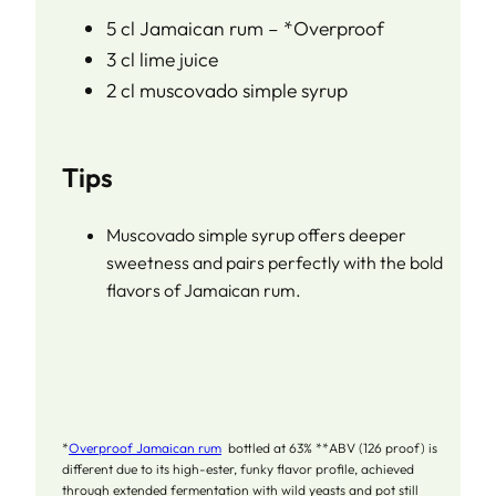
5 cl Jamaican rum – *Overproof
3 cl lime juice
2 cl muscovado simple syrup
Tips
Muscovado simple syrup offers deeper
sweetness and pairs perfectly with the bold
flavors of Jamaican rum.
*
Overproof Jamaican rum
bottled at 63% **ABV (126 proof) is
different due to its high-ester, funky flavor profile, achieved
through extended fermentation with wild yeasts and pot still