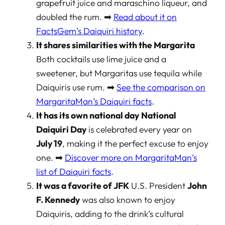
grapefruit juice and maraschino liqueur, and
doubled the rum. ➡
Read about it on
FactsGem’s Daiquiri history
.
It shares similarities with the Margarita
Both cocktails use lime juice and a
sweetener, but Margaritas use tequila while
Daiquiris use rum. ➡
See the comparison on
MargaritaMan’s Daiquiri facts
.
It has its own national day
National
Daiquiri Day
is celebrated every year on
July 19
, making it the perfect excuse to enjoy
one. ➡
Discover more on MargaritaMan’s
list of Daiquiri facts
.
It was a favorite of JFK
U.S. President
John
F. Kennedy
was also known to enjoy
Daiquiris, adding to the drink’s cultural