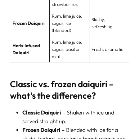
strawberries
Rum, lime juice,
Slushy,
Frozen Daiquiri
sugar, ice
refreshing
(blended)
Rum, lime juice,
Herb‑Infused
sugar, basil or
Fresh, aromatic
Daiquiri
mint
Classic vs. frozen daiquiri –
what’s the difference?
Classic Daiquiri
– Shaken with ice and
served straight up.
Frozen Daiquiri
– Blended with ice for a
slushy texture, popular in beach resorts and