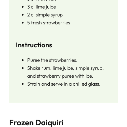
3 cl lime juice
2 cl simple syrup
5 fresh strawberries
Instructions
Puree the strawberries.
Shake rum, lime juice, simple syrup,
and strawberry puree with ice.
Strain and serve in a chilled glass.
Frozen Daiquiri