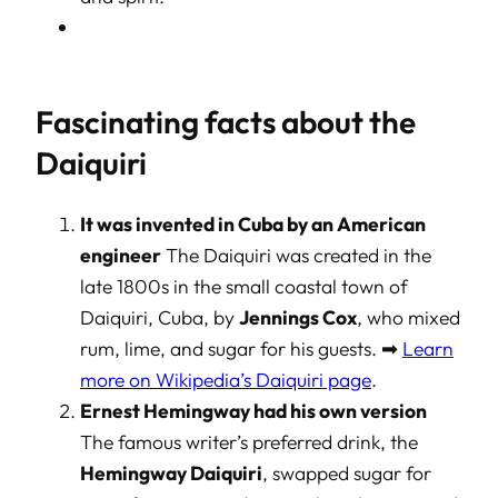
Fascinating facts about the
Daiquiri
It was invented in Cuba by an American
engineer
The Daiquiri was created in the
late 1800s in the small coastal town of
Daiquiri, Cuba, by
Jennings Cox
, who mixed
rum, lime, and sugar for his guests. ➡
Learn
more on Wikipedia’s Daiquiri page
.
Ernest Hemingway had his own version
The famous writer’s preferred drink, the
Hemingway Daiquiri
, swapped sugar for