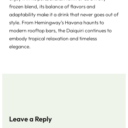
frozen blend, its balance of flavors and
adaptability make it a drink that never goes out of
style. From Hemingway’s Havana haunts to
modern rooftop bars, the Daiquiri continues to
embody tropical relaxation and timeless
elegance.
Leave a Reply