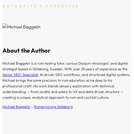
AUTHORITY & EXPERTISE
About the Author
Michael Baggelin is a rum‑tasting tutor, curious Daiquiri mixologist, and digital
strategist based in Göteborg, Sweden. With over 25 years of experience as the
Senior SEO-Specialist
, AI‑driven SEO workflows, and structured digital systems,
Michael brings the same precision to rum education as he does to his
professional craft. His work blends sensory exploration with technical
understanding — from acidity and esters to UX and data‑driven structure —
creating a unique, analytical approach to rum and cocktail culture.
Michael Baggelin
–
Romprovning Göteborg