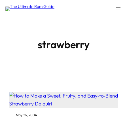
Skip
to
content
strawberry
May 26, 2004