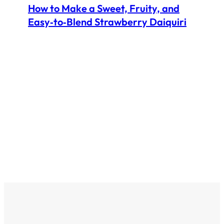
How to Make a Sweet, Fruity, and
Easy‑to‑Blend Strawberry Daiquiri