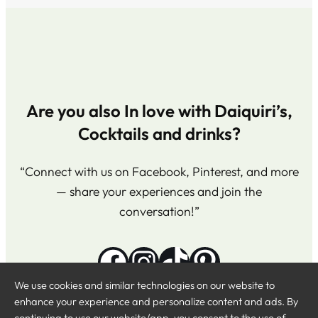
Are you also In love with Daiquiri’s,
Cocktails and drinks?
“Connect with us on Facebook, Pinterest, and more
— share your experiences and join the
conversation!”
Facebook
Instagram
TikTok
Pinterest
We use cookies and similar technologies on our website to
enhance your experience and personalize content and ads. By
continuing to use our website/app, you consent to the use of